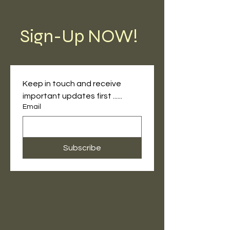
Sign-Up NOW!
Keep in touch and receive 
important updates first ......
Email
Subscribe